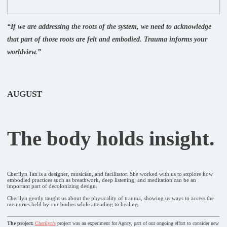
“If we are addressing the roots of the system, we need to acknowledge
that part of those roots are felt and embodied. Trauma informs your
worldview.”
AUGUST
The body holds insight.
Cherilyn Tan is a designer, musician, and facilitator. She worked with us to explore how
embodied practices such as breathwork, deep listening, and meditation can be an
important part of decolonizing design.
Cherilyn gently taught us about the physicality of trauma, showing us ways to access the
memories held by our bodies while attending to healing.
The project:
Cherilyn’s
project was an experiment for Agncy, part of our ongoing effort to consider new