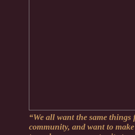
“We all want the same things 
community, and want to make 