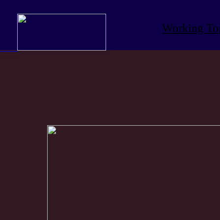
Working To