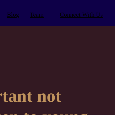
Blog
Team
Connect With Us
rtant not