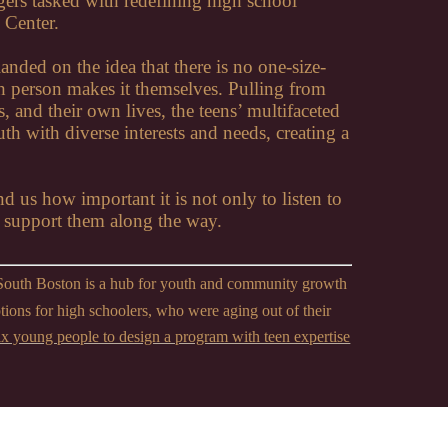
agers tasked with redefining high school
 Center.
anded on the idea that there is no one-size-
ach person makes it themselves. Pulling from
s, and their own lives, the teens’ multifaceted
h with diverse interests and needs, creating a
nd us how important it is not only to listen to
d support them along the way.
South Boston is a hub for youth and community growth
ptions for high schoolers, who were aging out of their
x young people to design a program with teen expertise