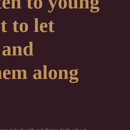
sten to young
 to let
 and
hem along