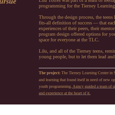
pursue
Lilu Torres was part of a team of teen
programming for the Tierney Learning
Through the design process, the teens l
fits-all definition of success — that e
experiences of their peers, their mentor
program design offered options for yout
space for everyone at the TLC.
Lilu, and all of the Tierney teens, remi
young people, but to let them lead an
The project:
The Tierney Learning Center in 
and learning that found itself in need of new o
youth programming.
Agncy guided a team of si
and experience at the heart of it.