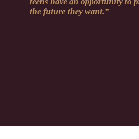
teens have an opportunity to 
the future they want.”