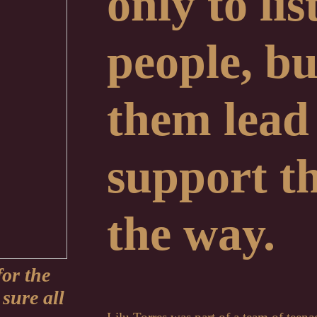
only to li
people, but
them lead
support t
the way.
for the
sure all