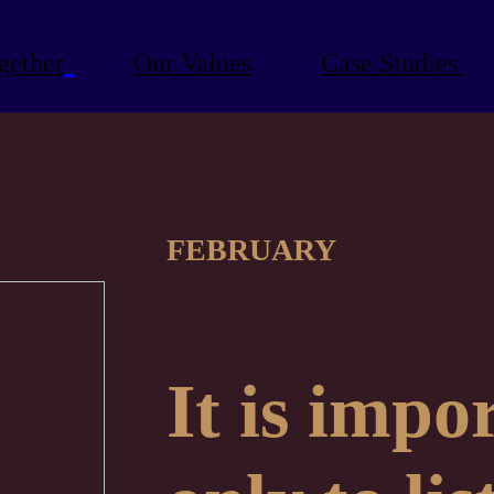
gether
Our Values
Case Studies
FEBRUARY
It is impo